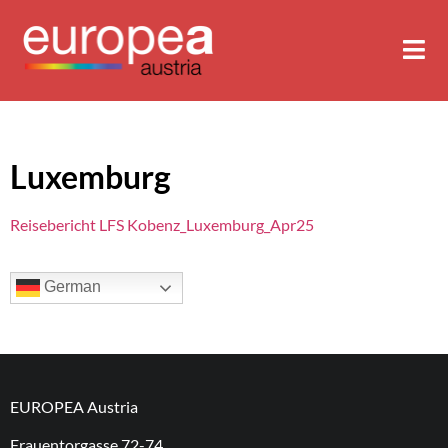
Luxemburg
Reisebericht LFS Kobenz_Luxemburg_Apr25
German
EUROPEA Austria
Frauentorgasse 72-74