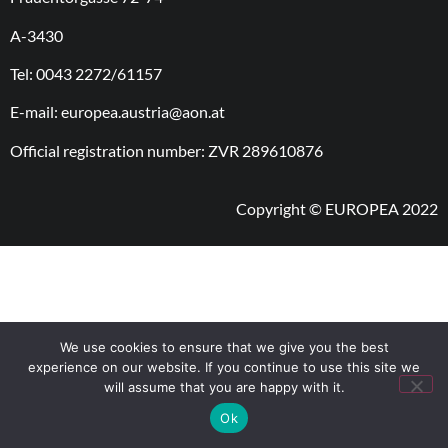
A-3430
Tel: 0043 2272/61157
E-mail: europea.austria@aon.at
Official registration number: ZVR 289610876
Copyright © EUROPEA 2022
We use cookies to ensure that we give you the best
experience on our website. If you continue to use this site we
will assume that you are happy with it.
Ok