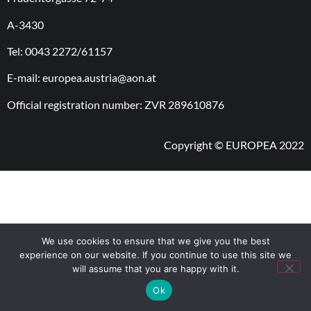
A-3430
Tel: 0043 2272/61157
E-mail: europea.austria@aon.at
Official registration number: ZVR 289610876
Copyright © EUROPEA 2022
We use cookies to ensure that we give you the best
experience on our website. If you continue to use this site we
will assume that you are happy with it.
Ok