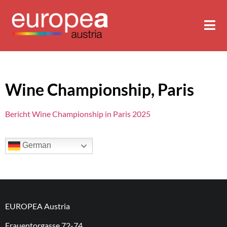
Wine Championship, Paris
Bericht Wine Championship in Paris 2025
German
EUROPEA Austria
Frauentorgasse 72-74