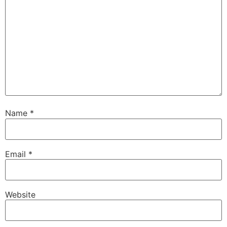
Name
*
Email
*
Website