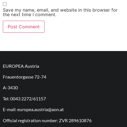
Save my name, email, and website in this browser for
the next time I comment.
EUROPEA Austria
Frauentorgasse 72-74
A-3430
Tel: 0043 2272/61157
E-mail: europea.austria@aon.at
Official registration number: ZVR 289610876