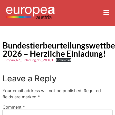
Bundestierbeurteilungswettb
2026 – Herzliche Einladung!
Europea_RZ_Einladung_25_WEB_1
Download
Leave a Reply
Your email address will not be published.
Required
fields are marked
*
Comment
*